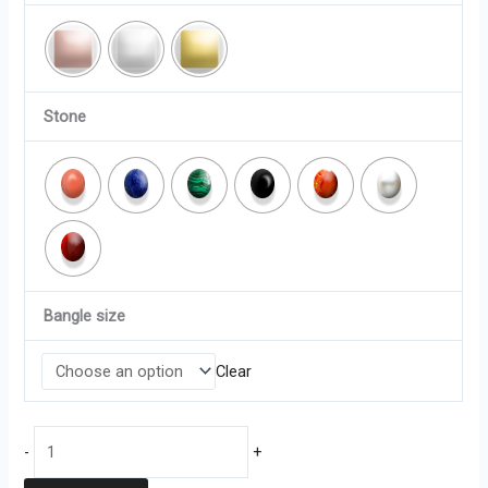
Stone
Bangle size
Clear
-
+