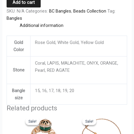
Add to cart
SKU:
N/A
Categories:
BC Bangles
,
Beads Collection
Tag:
Bangles
Additional information
Gold
Rose Gold, White Gold, Yellow Gold
Color
Coral, LAPIS, MALACHITE, ONYX, ORANGE,
Stone
Pearl, RED AGATE
Bangle
15, 16, 17, 18, 19, 20
size
Related products
Original
Current
Original
Current
This
This
price
price
price
price
Sale!
Sale!
Sale!
Sale!
product
product
was:
is:
was:
is:
has
has
AED
AED
AED
AED