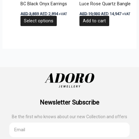
BC Black Onyx Earrings
Luce Rose Quartz Bangle
chosen
AED
3,859
AED
2,894
AED
19,930
AED
14,947
+VAT
+VAT
on
Select options
Add to cart
the
product
page
Newsletter Subscribe
Be the first who knows about our new Collection and offers
Email