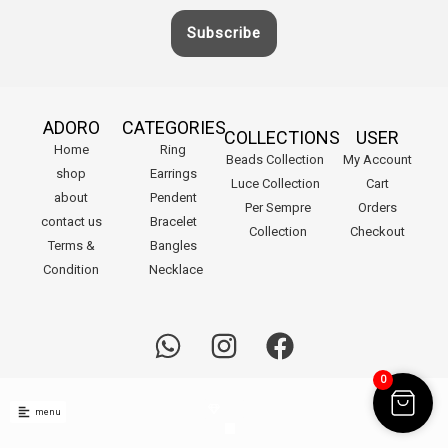
Subscribe
ADORO
CATEGORIES
COLLECTIONS
USER
Home
Ring
Beads Collection
My Account
shop
Earrings
Luce Collection
Cart
about
Pendent
Per Sempre
Orders
contact us
Bracelet
Collection
Checkout
Terms &
Bangles
Condition
Necklace
W
I
F
h
n
a
.
0
a
s
c
menu
t
t
e
© 2023 ADORO Jewellery UAE. All rights reserved.