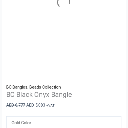
BC Bangles
,
Beads Collection
BC Black Onyx Bangle
AED
6,777
AED
5,083
+VAT
Gold Color